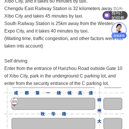
Xibo City, and it takes 60 minutes by taxi.
展位还
Chengdu East Railway Station is 32 kilometers away from
有吗？
Xibo City and takes 45 minutes by taxi.
如何参
展？
South Railway Station is 25km away from the Western
Expo City, and it takes 40 minutes by taxi.
(Waiting time, traffic congestion, and other factors were not
taken into account)
Self driving
Enter from the entrance of Hanzhou Road outside Gate 10
of Xibo City, park in the underground C parking lot, and
enter from the security entrance of the C parking lot.