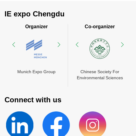
IE expo Chengdu
Organizer
Co-organizer
rade
ty For
Munich Expo Group
Chinese Society For
China International Trade
Chinese Society For
Sciences
Environmental Sciences
Munich Exhibition
Environmental Sciences
d
(Shanghai) Co., Ltd
Connect with us