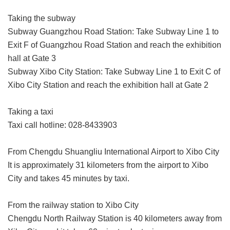
Taking the subway
Subway Guangzhou Road Station: Take Subway Line 1 to
Exit F of Guangzhou Road Station and reach the exhibition
hall at Gate 3
Subway Xibo City Station: Take Subway Line 1 to Exit C of
Xibo City Station and reach the exhibition hall at Gate 2
Taking a taxi
Taxi call hotline: 028-8433903
From Chengdu Shuangliu International Airport to Xibo City
It is approximately 31 kilometers from the airport to Xibo
City and takes 45 minutes by taxi.
From the railway station to Xibo City
Chengdu North Railway Station is 40 kilometers away from