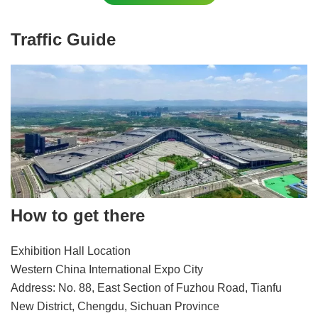
Traffic Guide
How to get there
Exhibition Hall Location
Western China International Expo City
Address: No. 88, East Section of Fuzhou Road, Tianfu
New District, Chengdu, Sichuan Province