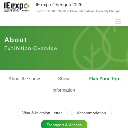
IE expo Chengdu 2026
Sep.16-18,2026 Western China International Expo City,Chengdu
About
Exhibition Overview
About the show
Show
Plan Your Trip
Information
VIsa & Invitaion Letter
Accommodation
Transport & Access